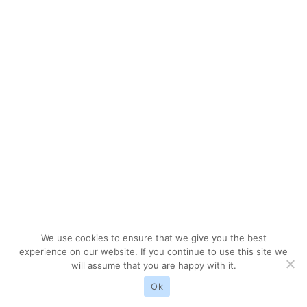
We use cookies to ensure that we give you the best
experience on our website. If you continue to use this site we
will assume that you are happy with it.
Ok