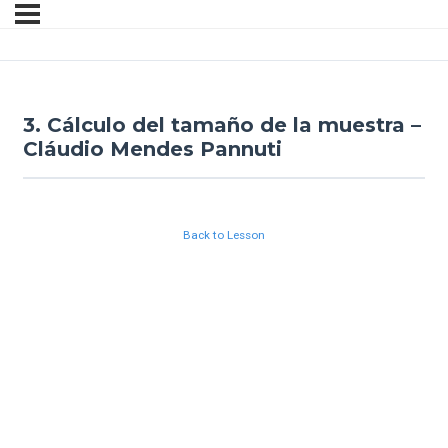
3. Cálculo del tamaño de la muestra –
Cláudio Mendes Pannuti
Back to Lesson