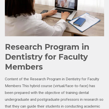
Research Program in
Dentistry for Faculty
Members
Content of the Research Program in Dentistry for Faculty
Members This hybrid course (virtual/face-to-face) has
been prepared with the objective of training dental
undergraduate and postgraduate professors in research so
that they can guide their students in conducting academic