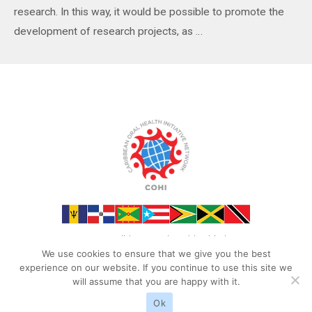
research. In this way, it would be possible to promote the
development of research projects, as …
Read More »
©2023 Caribbean Oral Health Initiative
We use cookies to ensure that we give you the best
experience on our website. If you continue to use this site we
will assume that you are happy with it.
Ok