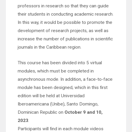
professors in research so that they can guide
their students in conducting academic research.
In this way, it would be possible to promote the
development of research projects, as well as
increase the number of publications in scientific
journals in the Caribbean region.
This course has been divided into 5 virtual
modules, which must be completed in
asynchronous mode. In addition, a face-to-face
module has been designed, which in this first
edition will be held at Universidad
Iberoamericana (Unibe), Santo Domingo,
Dominican Republic on
October 9 and 10,
2023
.
Participants will find in each module videos