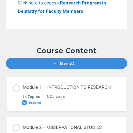
Click here to access
Research Program in
Dentistry for Faculty Members
.
Course Content
Expand All
Module 1 – INTRODUCTION TO RESEARCH
14 Topics
|
3 Quizzes
Expand
Lesson Content
Module 2 – OBSERVATIONAL STUDIES