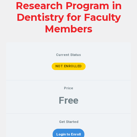
Research Program in
Dentistry for Faculty
Members
Current Status
NOT ENROLLED
Price
Free
Get Started
Login to Enroll