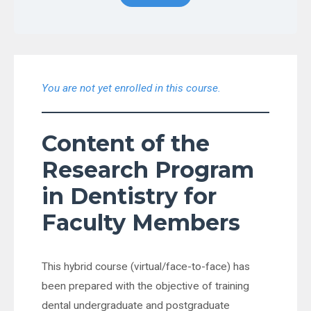
You are not yet enrolled in this course.
Content of the
Research Program
in Dentistry for
Faculty Members
This hybrid course (virtual/face-to-face) has
been prepared with the objective of training
dental undergraduate and postgraduate