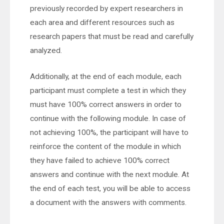
previously recorded by expert researchers in
each area and different resources such as
research papers that must be read and carefully
analyzed.
Additionally, at the end of each module, each
participant must complete a test in which they
must have 100% correct answers in order to
continue with the following module. In case of
not achieving 100%, the participant will have to
reinforce the content of the module in which
they have failed to achieve 100% correct
answers and continue with the next module. At
the end of each test, you will be able to access
a document with the answers with comments.