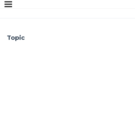
Topic