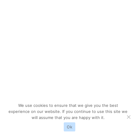
We use cookies to ensure that we give you the best
experience on our website. If you continue to use this site we
will assume that you are happy with it.
Ok